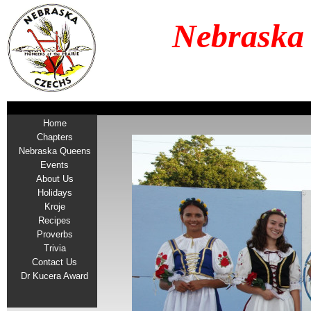
Nebraska
Home
Chapters
Nebraska Queens
Events
About Us
Holidays
Kroje
Recipes
Proverbs
Trivia
Contact Us
Dr Kucera Award