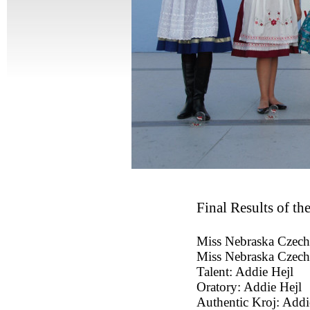
Final Results of t
Miss Nebraska Czech
Miss Nebraska Czech
Talent: Addie Hejl
Oratory: Addie Hejl
Authentic Kroj: Addi