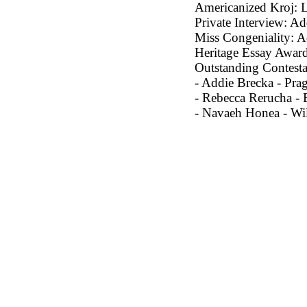
Americanized Kroj: 
Private Interview: Ad
Miss Congeniality: A
Heritage Essay Award
Outstanding Contesta
- Addie Brecka - Pra
- Rebecca Rerucha - 
- Navaeh Honea - Wi