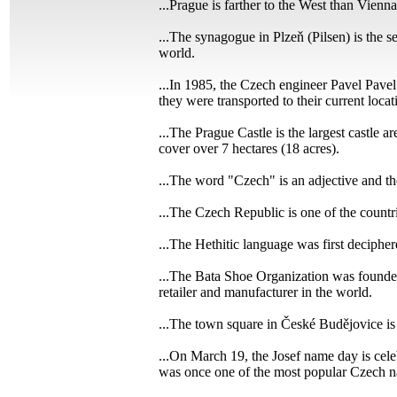
...Prague is farther to the West than Vienna
...The synagogue in Plzeň (Pilsen) is the 
world.
...In 1985, the Czech engineer Pavel Pavel
they were transported to their current locat
...The Prague Castle is the largest castle a
cover over 7 hectares (18 acres).
...The word "Czech" is an adjective and th
...The Czech Republic is one of the countri
...The Hethitic language was first deciph
...The Bata Shoe Organization was founded
retailer and manufacturer in the world.
...The town square in České Budějovice is
...On March 19, the Josef name day is cele
was once one of the most popular Czech n