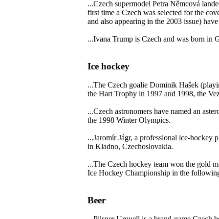
...Czech supermodel Petra Němcová landed 
first time a Czech was selected for the c
and also appearing in the 2003 issue) hav
...Ivana Trump is Czech and was born in 
Ice hockey
...The Czech goalie Dominik Hašek (playi
the Hart Trophy in 1997 and 1998, the Ve
...Czech astronomers have named an astero
the 1998 Winter Olympics.
...Jaromír Jágr, a professional ice-hockey
in Kladno, Czechoslovakia.
...The Czech hockey team won the gold me
Ice Hockey Championship in the following
Beer
...Pilsner Urquell is a brand-name Czech be