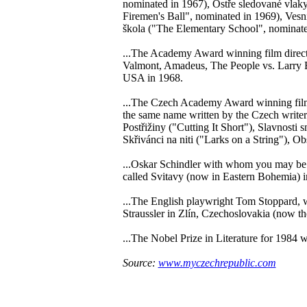
nominated in 1967), Ostře sledované vlak
Firemen's Ball", nominated in 1969), Vesn
škola ("The Elementary School", nominate
...The Academy Award winning film direc
Valmont, Amadeus, The People vs. Larry F
USA in 1968.
...The Czech Academy Award winning film 
the same name written by the Czech write
Postřižiny ("Cutting It Short"), Slavnost
Skřivánci na niti ("Larks on a String"), O
...Oskar Schindler with whom you may be f
called Svitavy (now in Eastern Bohemia) i
...The English playwright Tom Stoppard, 
Straussler in Zlín, Czechoslovakia (now t
...The Nobel Prize in Literature for 1984 
Source:
www.myczechrepublic.com