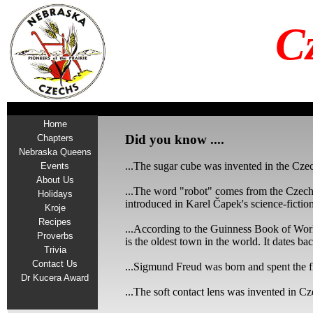
C
Home
Did you know ....
Chapters
Nebraska Queens
...The sugar cube was invented in the Cze
Events
About Us
...The word "robot" comes from the Czech 
Holidays
introduced in Karel Čapek's science-ficti
Kroje
Recipes
...According to the Guinness Book of Worl
Proverbs
is the oldest town in the world. It dates b
Trivia
Contact Us
...Sigmund Freud was born and spent the fi
Dr Kucera Award
...The soft contact lens was invented in C