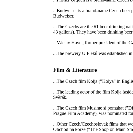
...Budweiser is a brand-name Czech beer 
Budweiser.
...The Czechs are the #1 beer drinking nati
43 gallons). They have been drinking beer 
...Václav Havel, former president of the Cz
...The brewery U Fleků was established in
Film & Literature
...The Czech film Kolja ("Kolya" in Engl
...The leading actor of the film Kolja (asid
Svěrák.
...The Czech film Musíme si pomáhat ("Div
Prague Film Academy), was nominated for
...Other Czech/Czechoslovak films that w
Obchod na korze ("The Shop on Main Stre